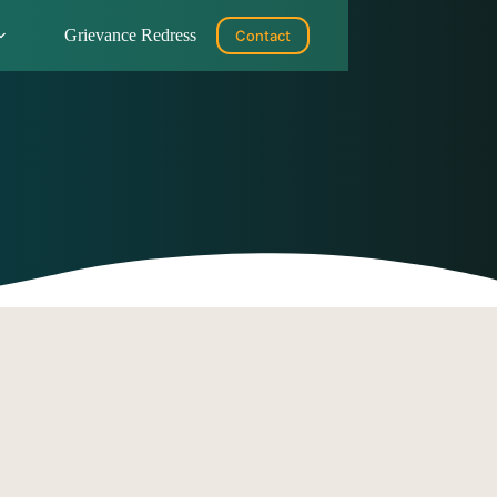
Grievance Redress
Contact