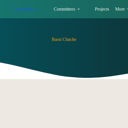
Committees
Committees
Projects
More
Bassi Chache