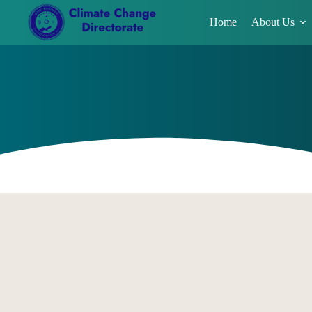
Home
About Us