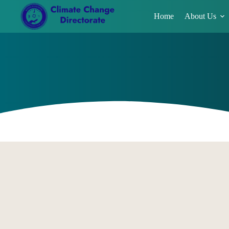
Home
About Us