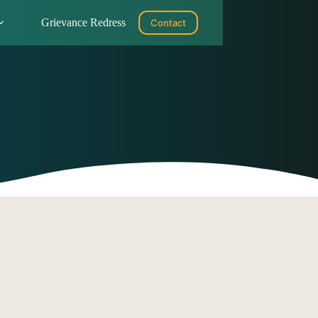
Grievance Redress
Contact