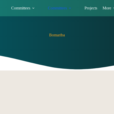
Committees
Committees
Projects
More
Bomariba