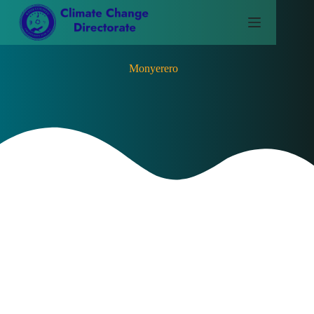
Monyerero