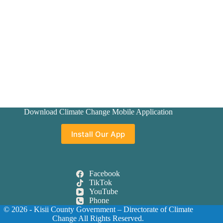
Download Climate Change Mobile Application
Install Our App
Facebook
TikTok
YouTube
Phone
© 2026 - Kisii County Government –
Directorate of Climate
Change
All Rights Reserved.